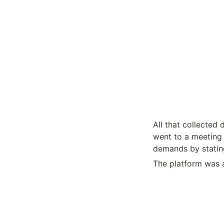
All that collected
went to a meeting 
demands by statin
The platform was a