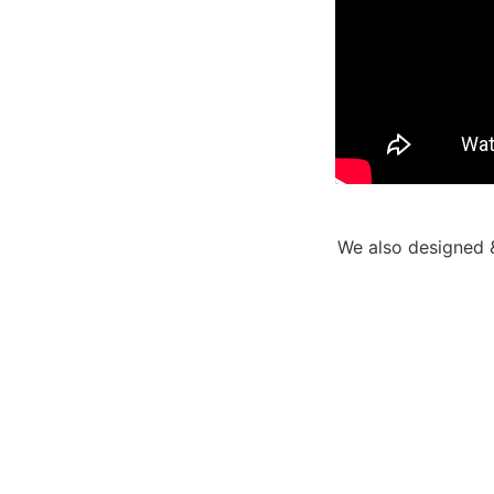
We also designed &