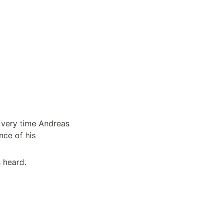
very time Andreas 
ce of his 
 heard.