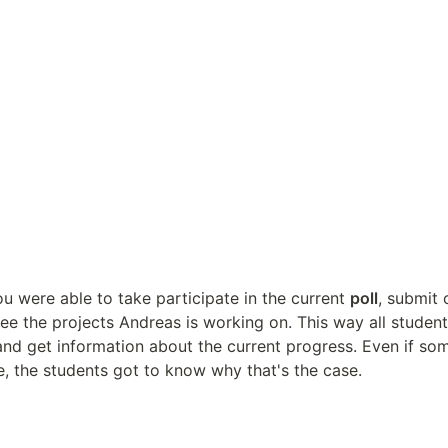
ou were able to take participate in the current 
poll
, submit 
 and get information about the current progress. Even if som
e, the students got to know why that's the case.