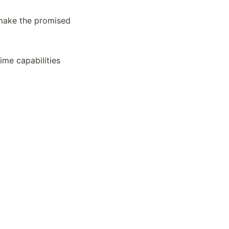
make the promised 
ime capabilities 