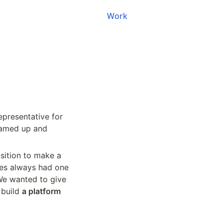
Work
epresentative for 
eamed up and 
osition to make a 
es always had one 
We wanted to give 
build 
a platform 