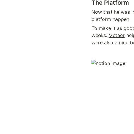
The Platform
Now that he was in
platform happen.
To make it as good 
weeks. 
Meteor
 hel
were also a nice b