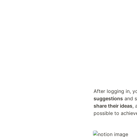
After logging in, y
suggestions
share their ideas
,
possible to achiev