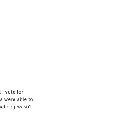
or 
vote for 
 and see the projects Andreas is working on. This way all students were able to 
ething wasn't 