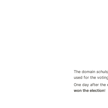
The domain 
schuls
used for the votin
One day after the e
won the election
!