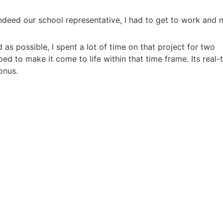
deed our school representative, I had to get to work and 
as possible, I spent a lot of time on that project for two 
ped to make it come to life within that time frame. Its real-t
onus.