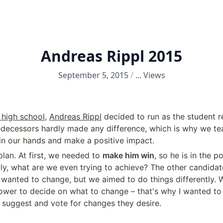
Andreas Rippl 2015
September 5, 2015
/
...
Views
high school
, 
Andreas Rippl
 decided to run as the student r
edecessors hardly made any difference, which is why we t
 in our hands and make a positive impact.
lan. At first, we needed to 
make him win
, so he is in the p
ly, what are we even trying to achieve? The other candidat
 wanted to change, but we aimed to do things differently. 
ower to decide on what to change – that's why I wanted to 
o suggest and vote for changes they desire.