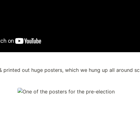
 printed out huge posters, which we hung up all around sc