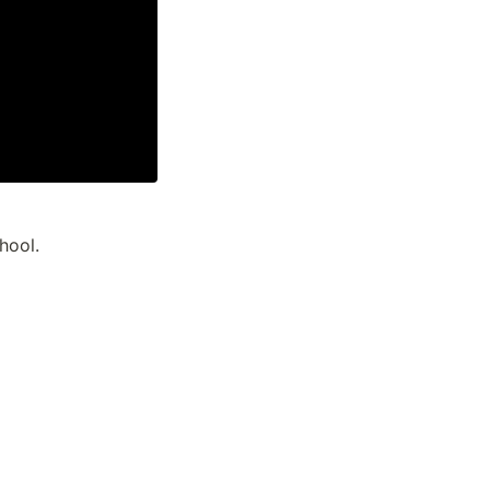
hool.