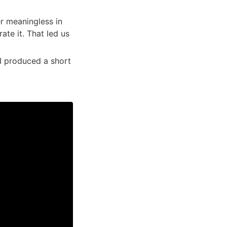
r meaningless in 
te it. That led us 
I produced a short 