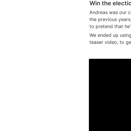
Win the electi
Andreas was our cl
the previous years
to pretend that he
We ended up using 
teaser video, to g