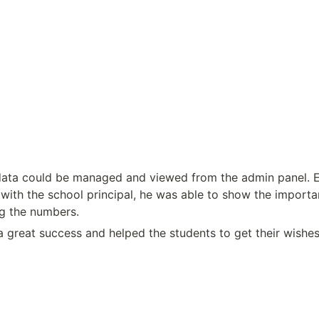
 data could be managed and viewed from the admin panel. E
with the school principal, he was able to show the importan
g the numbers.
 great success and helped the students to get their wishes