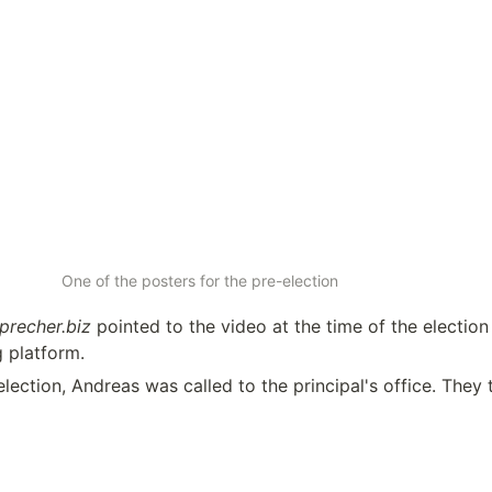
One of the posters for the pre-election
precher.biz
 pointed to the video at the time of the election –
g platform.
lection, Andreas was called to the principal's office. They 