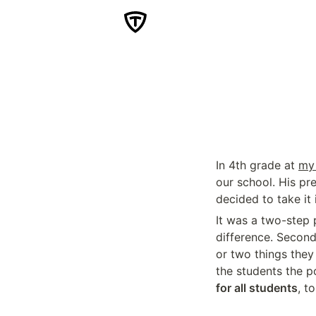
In 4th grade at 
my 
our school. His pr
decided to take it
It was a two-step p
difference. Second
or two things they
the students the p
for all students
, t