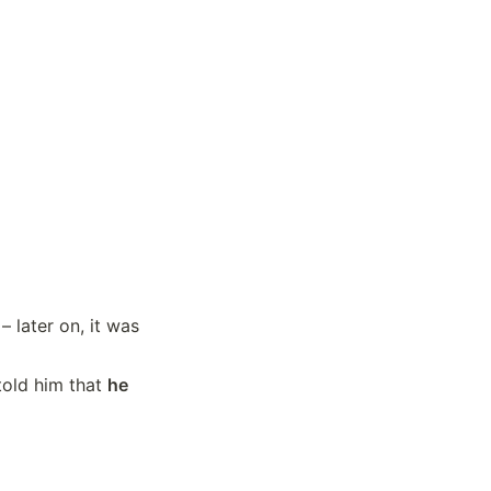
 later on, it was 
told him that 
he 