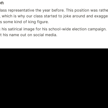
on
ass representative the year before. This position was rathe
, which is why our class started to joke around and exaggera
's some kind of king figure.
his satirical image for his school-wide election campaign. 
et his name out on social media.