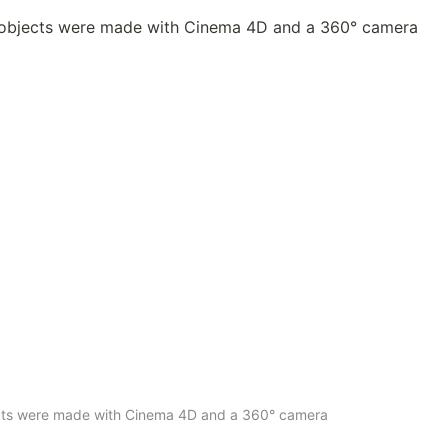
ects were made with Cinema 4D and a 360° camera