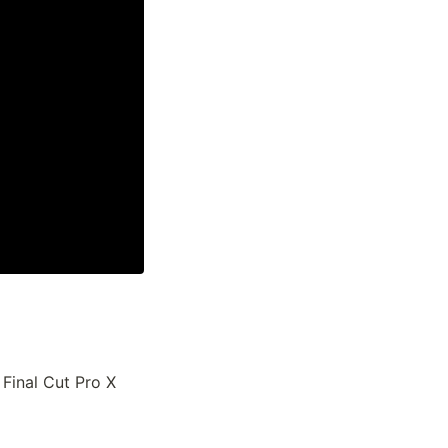
inal Cut Pro X 