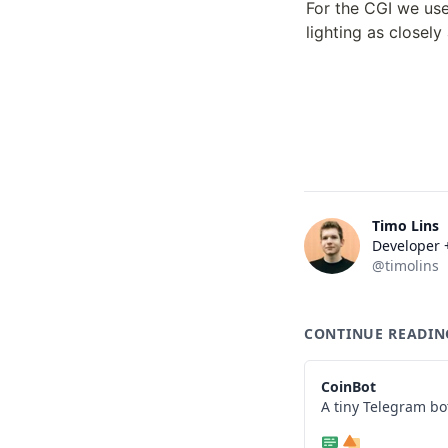
For the CGI we us
lighting as closely
Timo Lins
Developer +
@timolins
CONTINUE READIN
CoinBot
A tiny Telegram bo