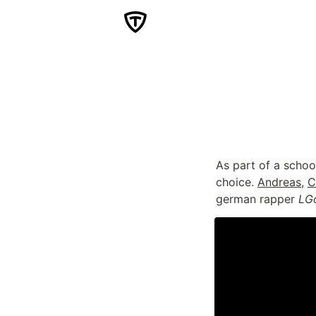
As part of a schoo
choice. 
Andreas
, 
C
german rapper 
LG