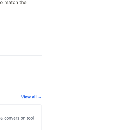
o match the 
View all →
s & conversion tool