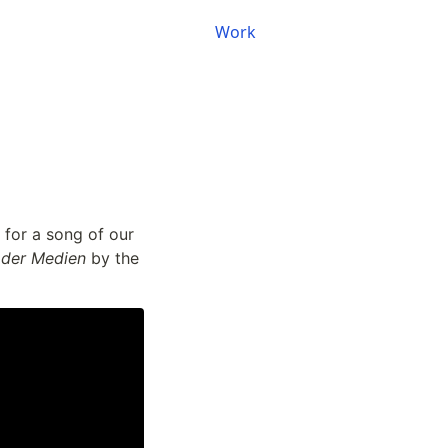
Work
for a song of our 
 der Medien
 by the 