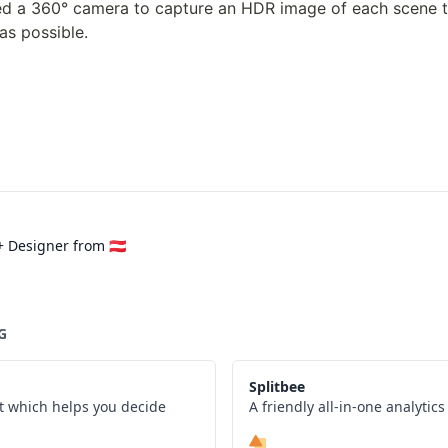
ed a 360° camera to capture an HDR image of each scene t
 as possible.
 Designer from 🇦🇹
G
Splitbee
t which helps you decide
A friendly all-in-one analytic