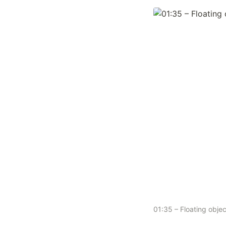
01:35 – Floating obj