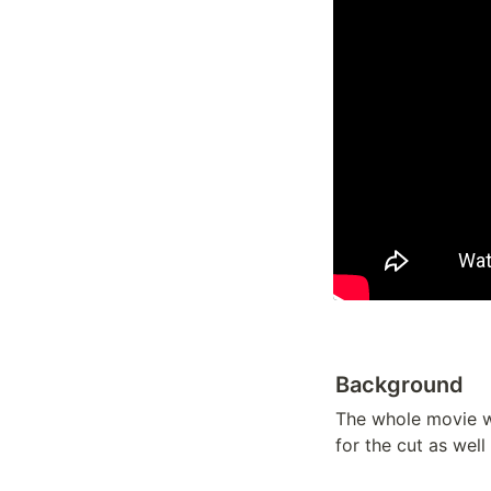
Background
The whole movie w
for the cut as well