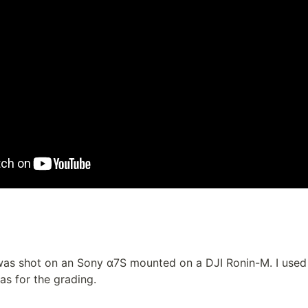
as shot on an Sony α7S mounted on a DJI Ronin-M. I used F
 as for the grading.