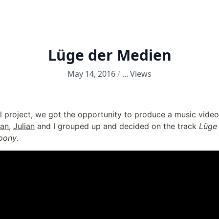
Lüge der Medien
May 14, 2016
/
...
Views
l project, we got the opportunity to produce a music video 
an
, 
Julian
 and I grouped up and decided on the track 
Lüge
oony
.