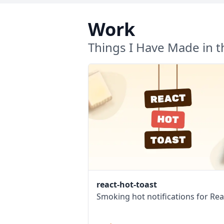
Work
Things I Have Made in t
react-hot-toast
Smoking hot notifications for Rea