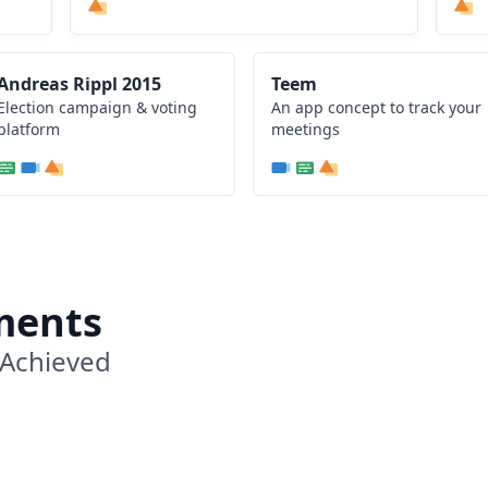
Andreas Rippl 2015
Teem
Election campaign & voting
An app concept to track your
platform
meetings
ments
 Achieved