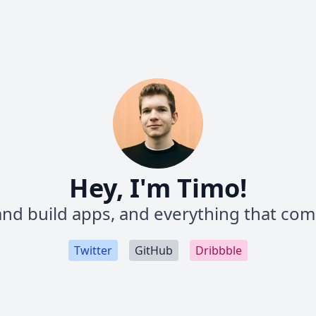
Hey, I'm Timo!
and build apps, and everything that come
Twitter
GitHub
Dribbble