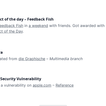
ct of the day – Feedback Fish
eedback Fish
 in 
a weekend
 with friends. Got awarded with 
t of the Day
.
ra
ated from 
die Graphische
 – 
Multimedia branch
Security Vulnerability
a vulnerability on 
apple.com
 – 
Reference