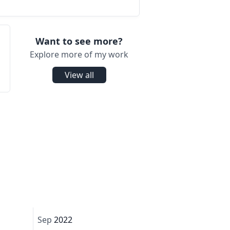
Want to see more?
Explore more of my work
View all
Sep
2022