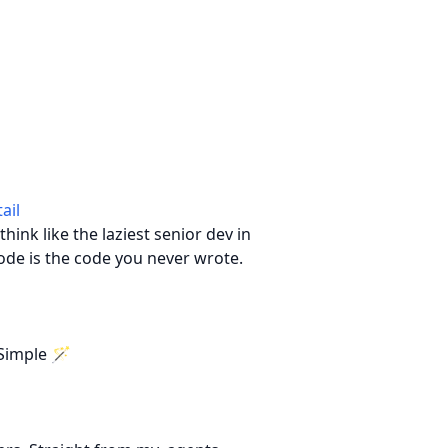
ail
hink like the laziest senior dev in
ode is the code you never wrote.
Simple 🪄