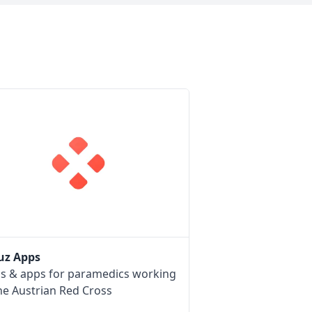
uz Apps
ls & apps for paramedics working
he Austrian Red Cross