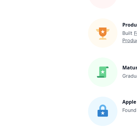
Produ
Built 
F
Produc
Matu
Gradu
Apple 
Found 