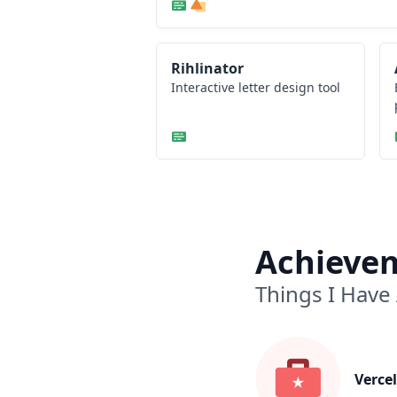
Rihlinator
Interactive letter design tool
Achieve
Things I Have
Vercel