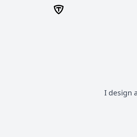
I design 