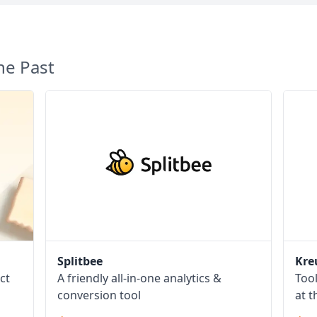
he Past
Splitbee
Kre
ct
A friendly all-in-one analytics &
Too
conversion tool
at t