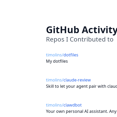
GitHub Activit
Repos I Contributed to
timolins
/
dotfiles
My dotfiles
timolins
/
claude-review
Skill to let your agent pair with clau
timolins
/
clawdbot
Your own personal AI assistant. Any