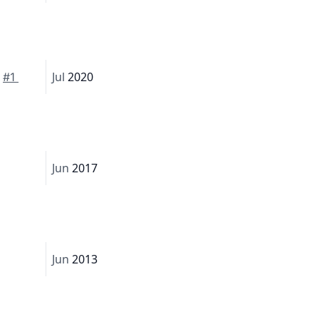
Jul
2020
 
#1 
Jun
2017
Jun
2013