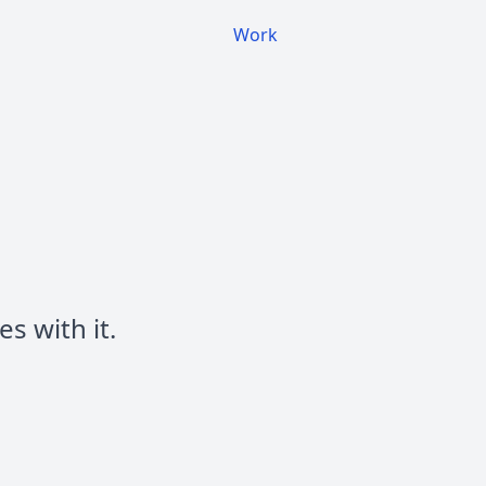
Work
s with it.