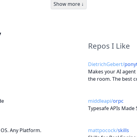
Show more ↓
y
Repos I Like
DietrichGebert
/
ponyt
Makes your AI agent t
the room. The best c
de
middleapi
/
orpc
Typesafe APIs Made 
 OS. Any Platform.
mattpocock
/
skills